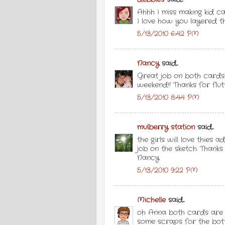
Ahhh I miss making kid c
I love how you layered t
5/13/2010 6:42 PM
Nancy
said...
Great job on both cards!
weekend!! Thanks for flut
5/13/2010 8:44 PM
mulberry station
said...
the girls will love thies
job on the sketch. Thanks
Nancy
5/13/2010 9:22 PM
Michelle
said...
oh Anna both cards are 
some scraps for the botto