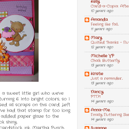
Kelly
Card-a-Copia: After 
10 years ago
Amanda
Feeling like fall...
11 years ago
Mary
Quilted Thanks - F
12 years ago
Michelle VP
Chalk Butterfly
13 years ago
Kristie
Just a reminder...
13 years ago
Nancy
a sweet little girl who we've
PTT71
urning 6. Into bright colors, so I
14 years ago
sed all scraps on this card. Left
Anna-Me.
I've had that stamp for too long
Finally Fluttering Sk
 I added paper glaze to the
14 years ago
ok shiny.
 cardstock, ink, Martha Punch,
Suzanne