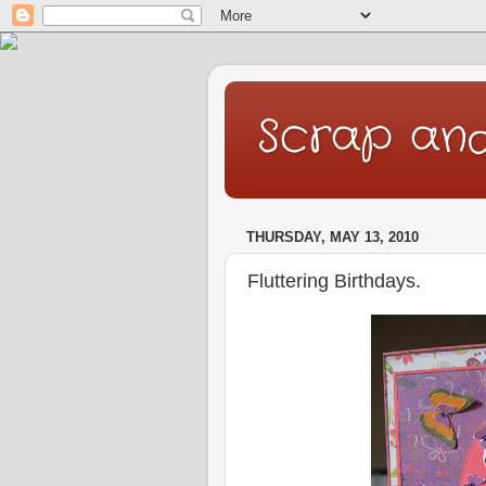
Scrap an
THURSDAY, MAY 13, 2010
Fluttering Birthdays.