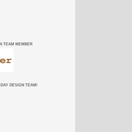
IGN TEAM MEMBER
SDAY DESIGN TEAM!