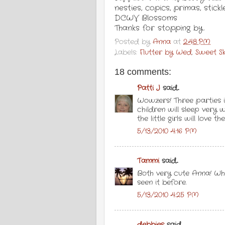
nesties, copics, primas, stic
DCWV Blossoms
Thanks for stopping by.
Posted by
Anna
at
2:48 PM
Labels:
Flutter by Wed
,
Sweet S
18 comments:
Patti J
said...
Wowzers! Three parties 
children will sleep very 
the little girls will love th
5/13/2010 4:16 PM
Tammi
said...
Both very cute Anna! Wha
seen it before.
5/13/2010 4:25 PM
debbies
said...