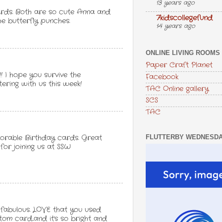
13 years ago
ards. Both are so cute Anna and
7kidscollegefund
he butterfly punches.
14 years ago
ONLINE LIVING ROOMS
Paper Craft Planet
! I hope you survive the
Facebook
tering with us this week!
TAC Online gallery
SCS
TAC
FLUTTERBY WEDNESD
 adorable Birthday cards. Great
 for joining us at SSW
fabulous. LOVE that you used
m card...and it's so bright and