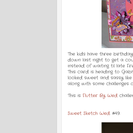
The kids have three birthday
down last night to get a co
instead of waiting til late F
This card is heading to Gabi'
looked sweet and sassy like 
along with some challenges o
This is
Flutter By Wed
challe
Sweet Sketch Wed
. #49.