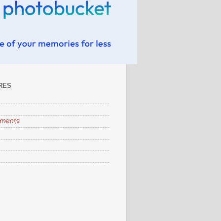
RES
hments