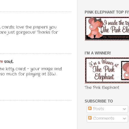
PINK ELEPHANT TOP F
 cards; love the papers you
are just gorgeous! Thanks for
I'M A WINNER!
om
said...
he kitty card - your image and
s so much for playing at SSW.
The Pink Elephant
SUBSCRIBE TO
Posts
Comments