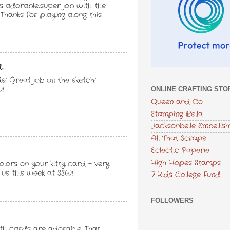
 adorable...super job with the
Thanks for playing along this
..
! Great job on the sketch!
W!
ONLINE CRAFTING STO
Queen and Co
Stamping Bella
Jacksonbelle Embellis
All That Scraps
Eclectic Paperie
High Hopes Stamps
olors on your kitty card - very
g us this week at SSW!
7 Kids College Fund
FOLLOWERS
th cards are adorable. That