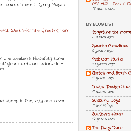
CPS #162 - Peek A B
kles, smooch, Basic Grey Paper,
16 years ago
MY BLOG LIST
ketch Wed. TAC
,
The Greeting Farm
{capture the mome
6 years ago
Sparkle Creations
9 years ago
in one weekend! Hopefully some
Pink Cat Studio
well! Your cards are adorable -
10 years ago
em!
Sketch and Stash C
11 years ago
Foster Design Hou
11 years ago
Sunshiny Days
t stamp is that kitty one, never
11 years ago
Southern Heart
12 years ago
The Daily Dare