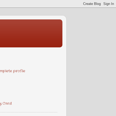
plete profile
y Card