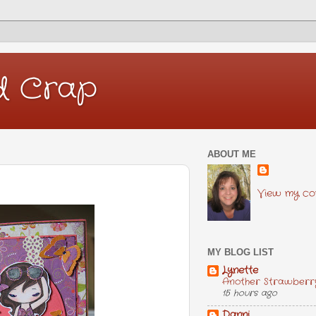
d Crap
ABOUT ME
View my com
MY BLOG LIST
Lynette
Another Strawberr
15 hours ago
Danni