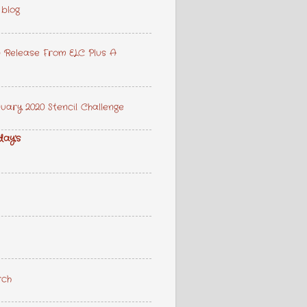
 blog
 Release From ELC Plus A
ary 2020 Stencil Challenge
day's
rch