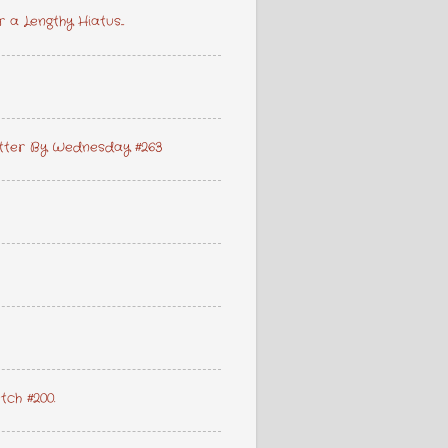
a Lengthy Hiatus...
lutter By Wednesday #263
etch #200.