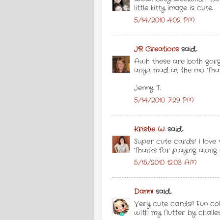
little kitty image is cute.
5/14/2010 4:02 PM
JR Creations
said...
Awh these are both gorge
anya mad at the mo. Than
Jenny T.
5/14/2010 7:29 PM
Kristie W.
said...
Super cute cards! I love
Thanks for playing along
5/15/2010 12:03 AM
Danni
said...
Very cute cards!! Fun col
with my flutter by challe