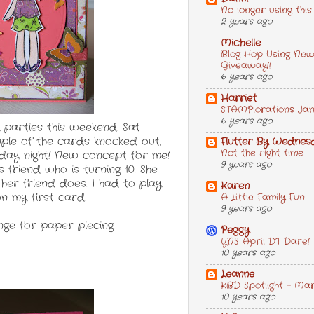
No longer using this
2 years ago
Michelle
Blog Hop Using New
Giveaway!!
6 years ago
Harriet
STAMPlorations Janu
6 years ago
 parties this weekend. Sat
uple of the cards knocked out,
Flutter By Wednes
Not the right time
riday night! New concept for me!
9 years ago
s friend who is turning 10. She
her friend does. I had to play
Karen
n my first card.
A Little Family Fun
9 years ago
nge for paper piecing.
Peggy
YNS April DT Dare!
10 years ago
Leanne
KBD Spotlight - Ma
10 years ago