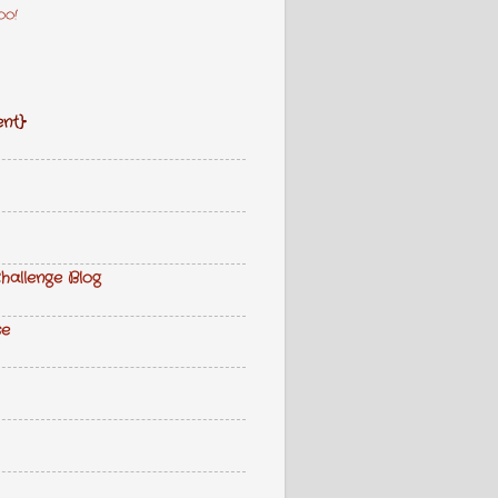
oo!
nt}
hallenge Blog
se