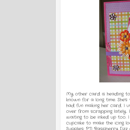
My other card is heading to 
known for a long time. She's t
had fun making her card. I u
over from scrapping lately. 
waiting to be inked up too.
cupcake to make the icing lo
Supplies: PTI Raspberry Fizz