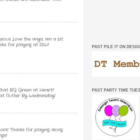
ous. Love the anya, am a bit
ks for playing at SSW!
PAST PILE IT ON DES
 that BG Green at Heart!!
PAST PARTY TIME TUE
 at Flutter By Wednesday!
ors! Thanks for playing along
nge!