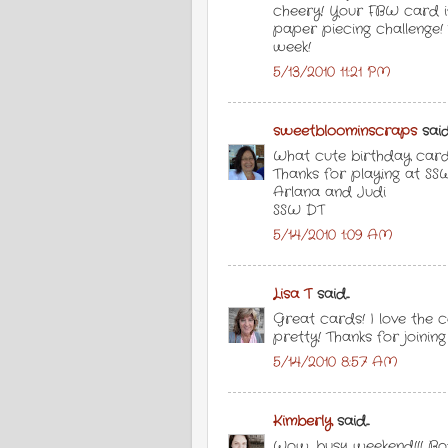
cheery! Your FBW card is
paper piecing challenge! 
week!
5/13/2010 11:21 PM
sweetbloominscraps
said.
What cute birthday cards
Thanks for playing at SS
Arlana and Judi
SSW DT
5/14/2010 1:09 AM
Lisa T
said...
Great cards! I love the c
pretty! Thanks for joinin
5/14/2010 8:57 AM
Kimberly
said...
Wow, busy weekend!!! Bo