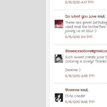
5/15/2010 4:17 PM
Do What You Love
said...
These are great birthday
used and the butterflies 
joining us at SSW! :)
5/15/2010 5:11 PM
3treescreations@gmail.c
Such sweet cards. Love t
coloring is lovely!! Thank
Deanne :)
5/16/2010 2:45 PM
Rosanne
said...
Cute cards!
5/16/2010 8:45 PM